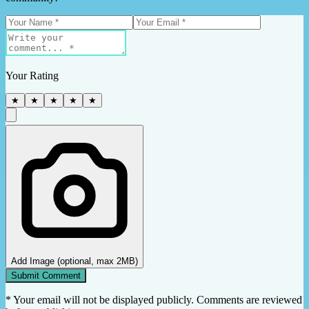
Your Rating
★
★
★
★
★
Add Image (optional, max 2MB)
Submit Comment
* Your email will not be displayed publicly. Comments are reviewed