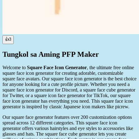
👍
3
Tungkol sa Aming PFP Maker
Welcome to
Square Face Icon Generator
, the ultimate free online
square face icon generator for creating adorable, customizable
square face avatars. Our square face icon generator is the best choice
for anyone looking for a cute profile picture. Whether you need a
square face icon generator for Discord, a square face cube generator
for Twitter, or a square icon face generator for TikTok, our square
face icon generator has everything you need. This square face icon
generator is inspired by classic Japanese icon makers like picrew.
Our square face generator features over 200 customization options
spread across 12 different categories. This square face icon
generator offers various hairstyles and eye styles to accessories like
glasses and hats. The square face cube generator lets you create