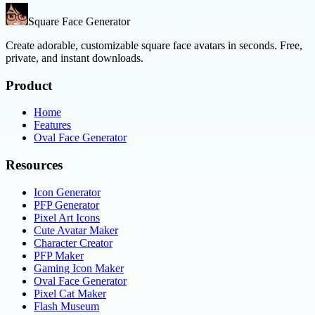
Square Face Generator
Create adorable, customizable square face avatars in seconds. Free,
private, and instant downloads.
Product
Home
Features
Oval Face Generator
Resources
Icon Generator
PFP Generator
Pixel Art Icons
Cute Avatar Maker
Character Creator
PFP Maker
Gaming Icon Maker
Oval Face Generator
Pixel Cat Maker
Flash Museum