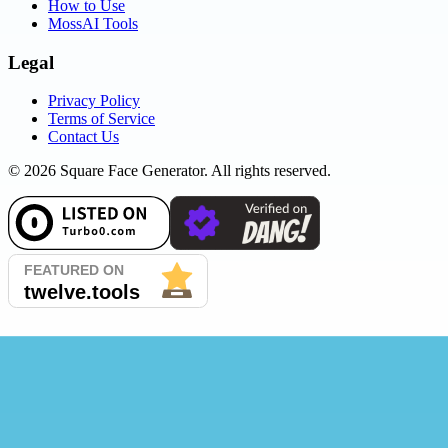
How to Use
MossAI Tools
Legal
Privacy Policy
Terms of Service
Contact Us
©
2026
Square Face Generator. All rights reserved.