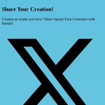
Share Your Creation!
Created an avatar you love? Share Square Face Generator with
friends!