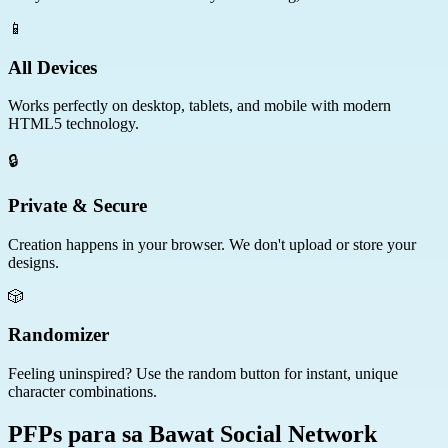
📱
All Devices
Works perfectly on desktop, tablets, and mobile with modern
HTML5 technology.
🔒
Private & Secure
Creation happens in your browser. We don't upload or store your
designs.
🎲
Randomizer
Feeling uninspired? Use the random button for instant, unique
character combinations.
PFPs para sa Bawat Social Network