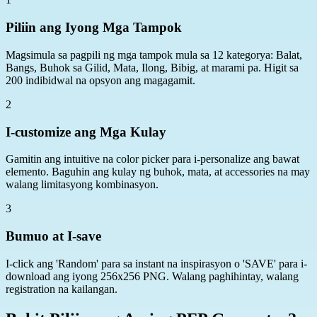
Piliin ang Iyong Mga Tampok
Magsimula sa pagpili ng mga tampok mula sa 12 kategorya: Balat,
Bangs, Buhok sa Gilid, Mata, Ilong, Bibig, at marami pa. Higit sa
200 indibidwal na opsyon ang magagamit.
2
I-customize ang Mga Kulay
Gamitin ang intuitive na color picker para i-personalize ang bawat
elemento. Baguhin ang kulay ng buhok, mata, at accessories na may
walang limitasyong kombinasyon.
3
Bumuo at I-save
I-click ang 'Random' para sa instant na inspirasyon o 'SAVE' para i-
download ang iyong 256x256 PNG. Walang paghihintay, walang
registration na kailangan.