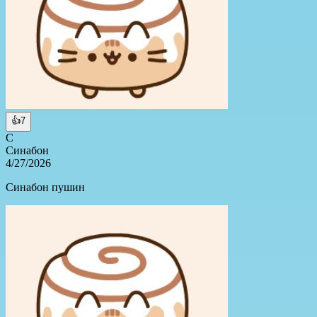
👍
7
С
Синабон
4/27/2026
Синабон пушин