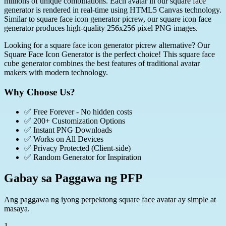
millions of unique combinations. Each avatar in our square face
generator is rendered in real-time using HTML5 Canvas technology.
Similar to square face icon generator picrew, our square icon face
generator produces high-quality 256x256 pixel PNG images.
Looking for a square face icon generator picrew alternative? Our
Square Face Icon Generator is the perfect choice! This square face
cube generator combines the best features of traditional avatar
makers with modern technology.
Why Choose Us?
✅
Free Forever - No hidden costs
✅
200+ Customization Options
✅
Instant PNG Downloads
✅
Works on All Devices
✅
Privacy Protected (Client-side)
✅
Random Generator for Inspiration
Gabay sa Paggawa ng PFP
Ang paggawa ng iyong perpektong square face avatar ay simple at
masaya.
1