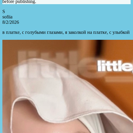
before publishing.
S
sofiia
8/2/2026
в платке, с голубыми глазами, я заколкой на платке, с улыбкой