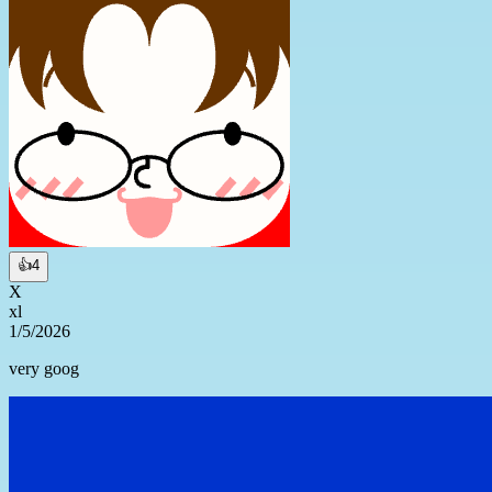
👍
4
X
xl
1/5/2026
very goog