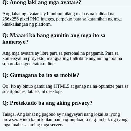
Q:
Anong laki ang mga avatars?
Ang lahat ng avatars ay binubuo bilang mataas na kalidad na
256x256 pixel PNG images, perpekto para sa karamihan ng mga
kinakailangan ng platform.
Q:
Maaari ko bang gamitin ang mga ito sa
komersyo?
Ang mga avatars ay libre para sa personal na paggamit. Para sa
komersyal na proyekto, mangyaring I-attribute ang aming tool na
square-face-generator.online.
Q:
Gumagana ba ito sa mobile?
Oo! Ito ay binuo gamit ang HTML5 at ganap na na-optimize para sa
smartphones, tablets, at desktops.
Q:
Protektado ba ang aking privacy?
Talaga. Ang lahat ng pagbuo ay nangyayari nang lokal sa iyong
browser. Hindi kami kailanman nag-uupload o nag-iimbak ng iyong
mga imahe sa aming mga servers.