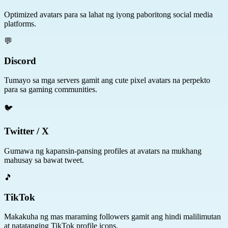
Optimized avatars para sa lahat ng iyong paboritong social media
platforms.
💬
Discord
Tumayo sa mga servers gamit ang cute pixel avatars na perpekto
para sa gaming communities.
🐦
Twitter / X
Gumawa ng kapansin-pansing profiles at avatars na mukhang
mahusay sa bawat tweet.
🎵
TikTok
Makakuha ng mas maraming followers gamit ang hindi malilimutan
at natatanging TikTok profile icons.