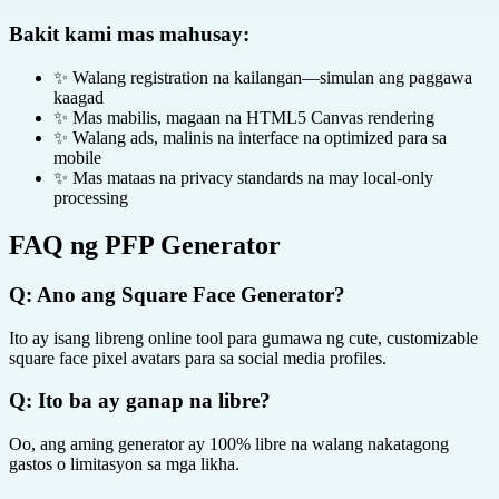
Bakit kami mas mahusay:
✨ Walang registration na kailangan—simulan ang paggawa
kaagad
✨ Mas mabilis, magaan na HTML5 Canvas rendering
✨ Walang ads, malinis na interface na optimized para sa
mobile
✨ Mas mataas na privacy standards na may local-only
processing
FAQ ng PFP Generator
Q:
Ano ang Square Face Generator?
Ito ay isang libreng online tool para gumawa ng cute, customizable
square face pixel avatars para sa social media profiles.
Q:
Ito ba ay ganap na libre?
Oo, ang aming generator ay 100% libre na walang nakatagong
gastos o limitasyon sa mga likha.