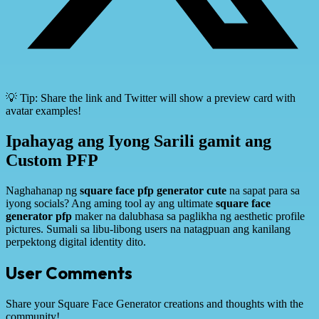
💡 Tip: Share the link and Twitter will show a preview card with
avatar examples!
Ipahayag ang Iyong Sarili gamit ang
Custom PFP
Naghahanap ng
square face pfp generator cute
na sapat para sa
iyong socials? Ang aming tool ay ang ultimate
square face
generator pfp
maker na dalubhasa sa paglikha ng aesthetic profile
pictures. Sumali sa libu-libong users na natagpuan ang kanilang
perpektong digital identity dito.
User Comments
Share your Square Face Generator creations and thoughts with the
community!