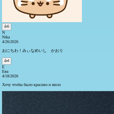
👍
5
N
Nika
4/26/2026
おにちわ！みぃなめいし かおり
👍
4
Е
Ева
4/18/2026
Хочу чтобы было красиво и мило