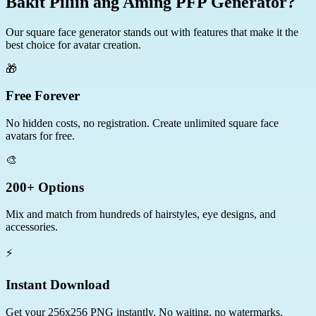
Bakit Piliin ang Aming PFP Generator?
Our square face generator stands out with features that make it the
best choice for avatar creation.
🎁
Free Forever
No hidden costs, no registration. Create unlimited square face
avatars for free.
🎨
200+ Options
Mix and match from hundreds of hairstyles, eye designs, and
accessories.
⚡
Instant Download
Get your 256x256 PNG instantly. No waiting, no watermarks.