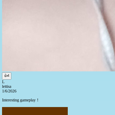
👍
4
L
lettisa
1/6/2026
Interesting gameplay！