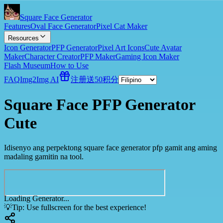
Square Face Generator
Features
Oval Face Generator
Pixel Cat Maker
Resources
Icon Generator
PFP Generator
Pixel Art Icons
Cute Avatar
Maker
Character Creator
PFP Maker
Gaming Icon Maker
Flash Museum
How to Use
FAQ
Img2Img AI
注册送50积分
Square Face PFP Generator
Cute
Idisenyo ang perpektong square face generator pfp gamit ang aming
madaling gamitin na tool.
Loading Generator...
💡
Tip: Use fullscreen for the best experience!