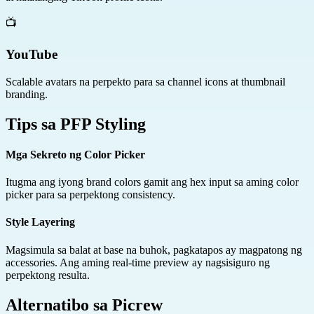
📺
YouTube
Scalable avatars na perpekto para sa channel icons at thumbnail
branding.
Tips sa PFP Styling
Mga Sekreto ng Color Picker
Itugma ang iyong brand colors gamit ang hex input sa aming color
picker para sa perpektong consistency.
Style Layering
Magsimula sa balat at base na buhok, pagkatapos ay magpatong ng
accessories. Ang aming real-time preview ay nagsisiguro ng
perpektong resulta.
Alternatibo sa Picrew