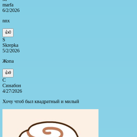
marfa
6/2/2026
nnx
👍
0
S
Skrepka
5/2/2026
Жопа
👍
9
С
Синабон
4/27/2026
Хочу чтоб был квадратный и милый