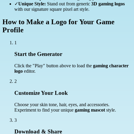
✓
Unique Style:
Stand out from generic
3D gaming logos
with our signature square pixel art style.
How to Make a Logo for Your Game
Profile
1
Start the Generator
Click the "Play" button above to load the
gaming character
logo
editor.
2
Customize Your Look
Choose your skin tone, hair, eyes, and accessories.
Experiment to find your unique
gaming mascot
style.
3
Download & Share