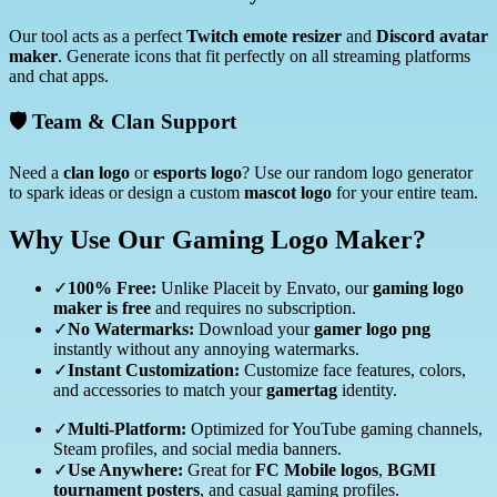
Our tool acts as a perfect
Twitch emote resizer
and
Discord avatar
maker
. Generate icons that fit perfectly on all streaming platforms
and chat apps.
🛡️ Team & Clan Support
Need a
clan logo
or
esports logo
? Use our random logo generator
to spark ideas or design a custom
mascot logo
for your entire team.
Why Use Our Gaming Logo Maker?
✓
100% Free:
Unlike Placeit by Envato, our
gaming logo
maker is free
and requires no subscription.
✓
No Watermarks:
Download your
gamer logo png
instantly without any annoying watermarks.
✓
Instant Customization:
Customize face features, colors,
and accessories to match your
gamertag
identity.
✓
Multi-Platform:
Optimized for YouTube gaming channels,
Steam profiles, and social media banners.
✓
Use Anywhere:
Great for
FC Mobile logos
,
BGMI
tournament posters
, and casual gaming profiles.