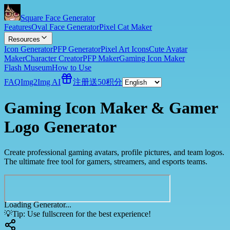
Square Face Generator
Features
Oval Face Generator
Pixel Cat Maker
Resources
Icon Generator
PFP Generator
Pixel Art Icons
Cute Avatar
Maker
Character Creator
PFP Maker
Gaming Icon Maker
Flash Museum
How to Use
FAQ
Img2Img AI
注册送50积分
Gaming Icon Maker & Gamer
Logo Generator
Create professional gaming avatars, profile pictures, and team logos.
The ultimate free tool for gamers, streamers, and esports teams.
Loading Generator...
💡
Tip: Use fullscreen for the best experience!