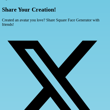
Share Your Creation!
Created an avatar you love? Share Square Face Generator with
friends!