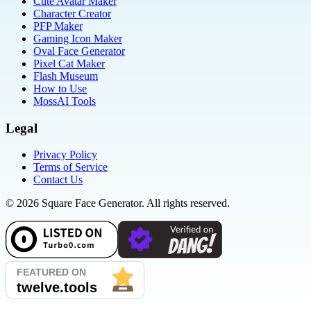
Cute Avatar Maker
Character Creator
PFP Maker
Gaming Icon Maker
Oval Face Generator
Pixel Cat Maker
Flash Museum
How to Use
MossAI Tools
Legal
Privacy Policy
Terms of Service
Contact Us
©
2026
Square Face Generator. All rights reserved.