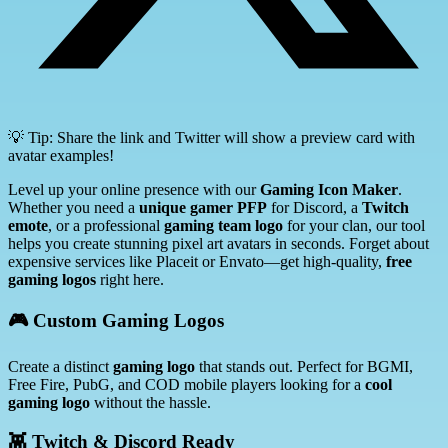
💡 Tip: Share the link and Twitter will show a preview card with
avatar examples!
Level up your online presence with our
Gaming Icon Maker
.
Whether you need a
unique gamer PFP
for Discord, a
Twitch
emote
, or a professional
gaming team logo
for your clan, our tool
helps you create stunning pixel art avatars in seconds. Forget about
expensive services like Placeit or Envato—get high-quality,
free
gaming logos
right here.
🎮 Custom Gaming Logos
Create a distinct
gaming logo
that stands out. Perfect for BGMI,
Free Fire, PubG, and COD mobile players looking for a
cool
gaming logo
without the hassle.
👾 Twitch & Discord Ready