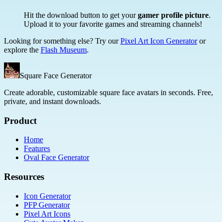
Hit the download button to get your
gamer profile picture
.
Upload it to your favorite games and streaming channels!
Looking for something else? Try our
Pixel Art Icon Generator
or
explore the
Flash Museum
.
Square Face Generator
Create adorable, customizable square face avatars in seconds. Free,
private, and instant downloads.
Product
Home
Features
Oval Face Generator
Resources
Icon Generator
PFP Generator
Pixel Art Icons