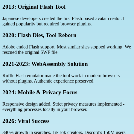
2013: Original Flash Tool
Japanese developers created the first Flash-based avatar creator. It
gained popularity but required browser plugins.
2020: Flash Dies, Tool Reborn
Adobe ended Flash support. Most similar sites stopped working. We
rescued the original SWF file.
2021-2023: WebAssembly Solution
Ruffle Flash emulator made the tool work in modern browsers
without plugins. Authentic experience preserved.
2024: Mobile & Privacy Focus
Responsive design added. Strict privacy measures implemented -
everything processes locally in your browser.
2026: Viral Success
340% growth in searches. TikTok creators, Discord's 150M users,