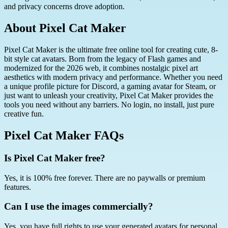
and privacy concerns drove adoption.
About Pixel Cat Maker
Pixel Cat Maker is the ultimate free online tool for creating cute, 8-
bit style cat avatars. Born from the legacy of Flash games and
modernized for the 2026 web, it combines nostalgic pixel art
aesthetics with modern privacy and performance. Whether you need
a unique profile picture for Discord, a gaming avatar for Steam, or
just want to unleash your creativity, Pixel Cat Maker provides the
tools you need without any barriers. No login, no install, just pure
creative fun.
Pixel Cat Maker FAQs
Is Pixel Cat Maker free?
Yes, it is 100% free forever. There are no paywalls or premium
features.
Can I use the images commercially?
Yes, you have full rights to use your generated avatars for personal