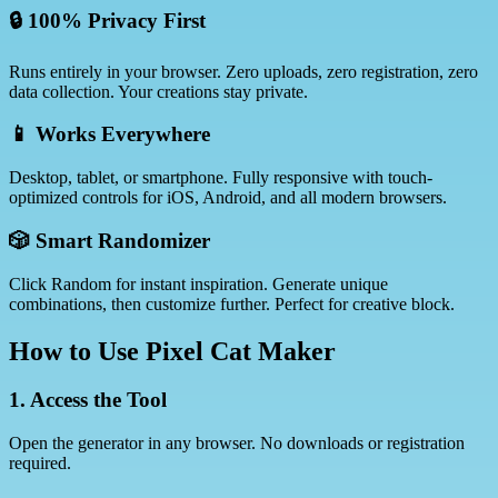
🔒 100% Privacy First
Runs entirely in your browser. Zero uploads, zero registration, zero
data collection. Your creations stay private.
📱 Works Everywhere
Desktop, tablet, or smartphone. Fully responsive with touch-
optimized controls for iOS, Android, and all modern browsers.
🎲 Smart Randomizer
Click Random for instant inspiration. Generate unique
combinations, then customize further. Perfect for creative block.
How to Use Pixel Cat Maker
1. Access the Tool
Open the generator in any browser. No downloads or registration
required.