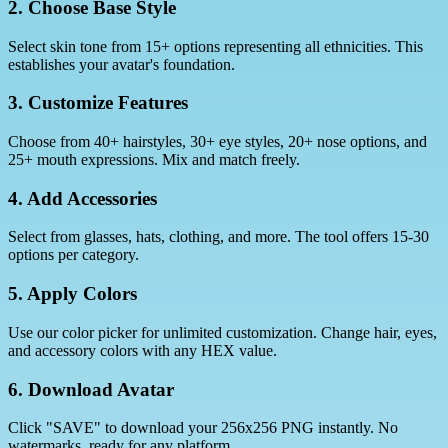
2. Choose Base Style
Select skin tone from 15+ options representing all ethnicities. This
establishes your avatar's foundation.
3. Customize Features
Choose from 40+ hairstyles, 30+ eye styles, 20+ nose options, and
25+ mouth expressions. Mix and match freely.
4. Add Accessories
Select from glasses, hats, clothing, and more. The tool offers 15-30
options per category.
5. Apply Colors
Use our color picker for unlimited customization. Change hair, eyes,
and accessory colors with any HEX value.
6. Download Avatar
Click "SAVE" to download your 256x256 PNG instantly. No
watermarks, ready for any platform.