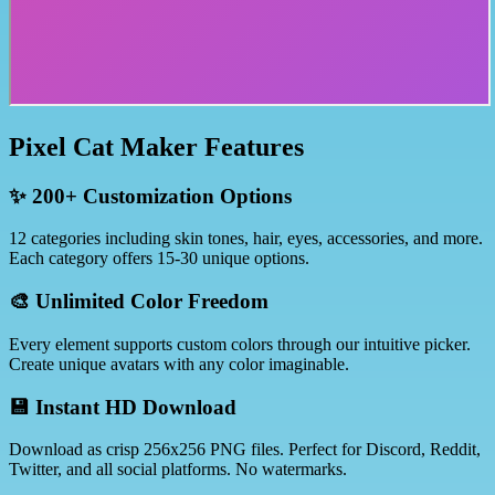
Pixel Cat Maker Features
✨ 200+ Customization Options
12 categories including skin tones, hair, eyes, accessories, and more.
Each category offers 15-30 unique options.
🎨 Unlimited Color Freedom
Every element supports custom colors through our intuitive picker.
Create unique avatars with any color imaginable.
💾 Instant HD Download
Download as crisp 256x256 PNG files. Perfect for Discord, Reddit,
Twitter, and all social platforms. No watermarks.