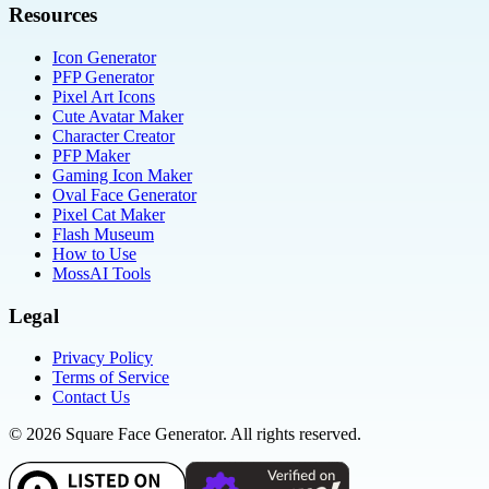
Resources
Icon Generator
PFP Generator
Pixel Art Icons
Cute Avatar Maker
Character Creator
PFP Maker
Gaming Icon Maker
Oval Face Generator
Pixel Cat Maker
Flash Museum
How to Use
MossAI Tools
Legal
Privacy Policy
Terms of Service
Contact Us
©
2026
Square Face Generator. All rights reserved.