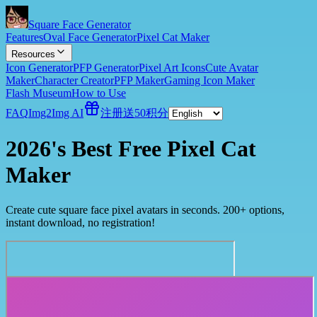
Square Face Generator
Features
Oval Face Generator
Pixel Cat Maker
Resources
Icon Generator
PFP Generator
Pixel Art Icons
Cute Avatar
Maker
Character Creator
PFP Maker
Gaming Icon Maker
Flash Museum
How to Use
FAQ
Img2Img AI
注册送50积分
2026's Best Free Pixel Cat
Maker
Create cute square face pixel avatars in seconds. 200+ options,
instant download, no registration!