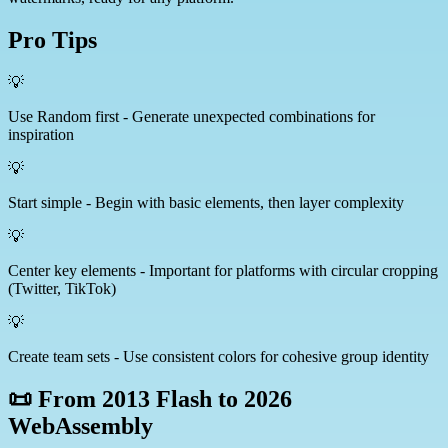
Pro Tips
💡
Use Random first - Generate unexpected combinations for
inspiration
💡
Start simple - Begin with basic elements, then layer complexity
💡
Center key elements - Important for platforms with circular cropping
(Twitter, TikTok)
💡
Create team sets - Use consistent colors for cohesive group identity
📜 From 2013 Flash to 2026
WebAssembly