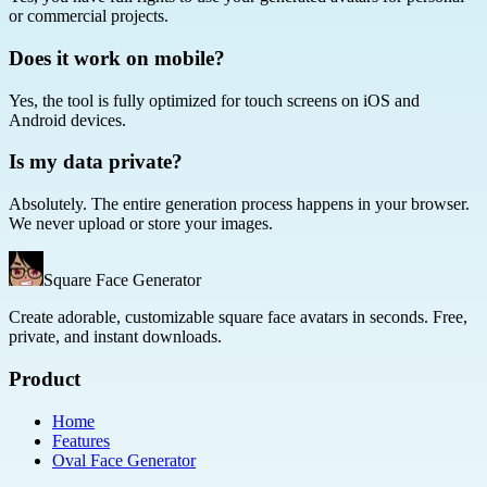
or commercial projects.
Does it work on mobile?
Yes, the tool is fully optimized for touch screens on iOS and
Android devices.
Is my data private?
Absolutely. The entire generation process happens in your browser.
We never upload or store your images.
Square Face Generator
Create adorable, customizable square face avatars in seconds. Free,
private, and instant downloads.
Product
Home
Features
Oval Face Generator